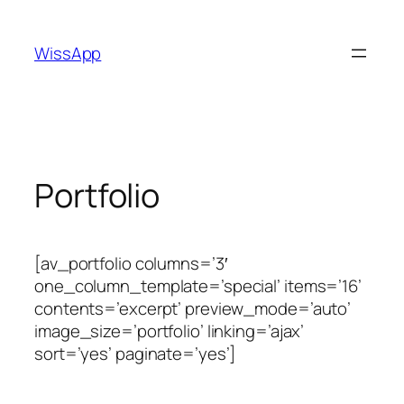
Skip
to
WissApp
content
Portfolio
[av_portfolio columns=’3′
one_column_template=’special’ items=’16’
contents=’excerpt’ preview_mode=’auto’
image_size=’portfolio’ linking=’ajax’
sort=’yes’ paginate=’yes’]