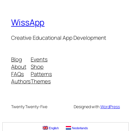
WissApp
Creative Educational App Development
Blog
Events
About
Shop
FAQs
Patterns
Authors
Themes
Twenty Twenty-Five
Designed with
WordPress
English
Nederlands