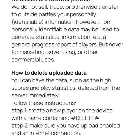
We do not sell, trade, or otherwise transfer
to outside parties your personally
(identifiable) information. However, non-
personally identifiable data may be used to
generate statistical information, e.g. a
general progress report of players. But never
for marketing, advertising, or other
commercial uses.
How to delete uploaded data
You can have the data, such as the high
scores and play statistics, deleted from the
server immediately.
Follow these instructions:
step 1. create a new player on the device
with a name containing #DELETE#
step 2. make sure you have upload enabled
and an internet connection.