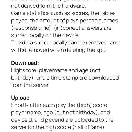
not derived form the hardware.
Game statistics such as scores, the tables
played, the amount of plays per table, times
(response time), (in)correct answers are
stored locally on the device.
The data stored locally can be removed, and
will be removed when deleting the app.
Download:
Highscore, playername and age (not
birthday), and a time stamp are downloaded
from the server.
Upload
Shortly after each play the (high) score,
player name, age (but not birthday), and
deviceid, and playerid are uploaded to the
server for the high score (hall of fame)