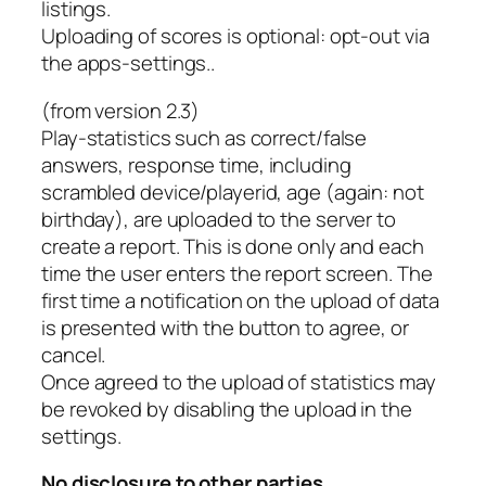
listings.
Uploading of scores is optional: opt-out via
the apps-settings..
(from version 2.3)
Play-statistics such as correct/false
answers, response time, including
scrambled device/playerid, age (again: not
birthday), are uploaded to the server to
create a report. This is done only and each
time the user enters the report screen. The
first time a notification on the upload of data
is presented with the button to agree, or
cancel.
Once agreed to the upload of statistics may
be revoked by disabling the upload in the
settings.
No disclosure to other parties