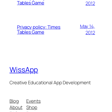
Tables Game
2012
May 14,
Privacy policy: Times
Tables Game
2012
WissApp
Creative Educational App Development
Blog
Events
About
Shop