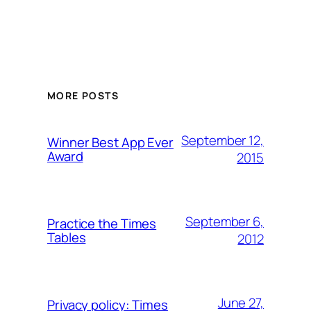
MORE POSTS
September 12,
Winner Best App Ever
Award
2015
September 6,
Practice the Times
Tables
2012
June 27,
Privacy policy: Times