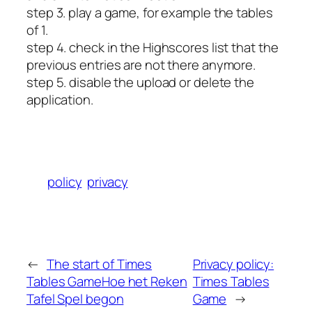
step 3. play a game, for example the tables
of 1.
step 4. check in the Highscores list that the
previous entries are not there anymore.
step 5. disable the upload or delete the
application.
policy
privacy
←
The start of Times
Privacy policy:
Tables Game
Hoe het Reken
Times Tables
Tafel Spel begon
Game
→