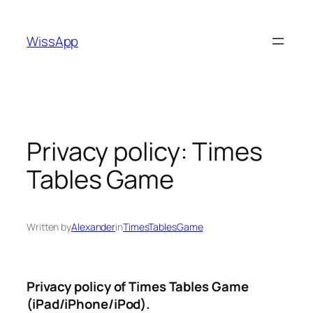
Skip
to
WissApp
content
Privacy policy: Times
Tables Game
Written by
Alexander
in
TimesTablesGame
Privacy policy of Times Tables Game
(iPad/iPhone/iPod).