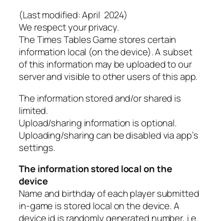
(Last modified: April 2024)
We respect your privacy.
The Times Tables Game stores certain
information local (on the device). A subset
of this information may be uploaded to our
server and visible to other users of this app.
The information stored and/or shared is
limited.
Upload/sharing information is optional.
Uploading/sharing can be disabled via app’s
settings.
The information stored local on the
device
Name and birthday of each player submitted
in-game is stored local on the device. A
device id is randomly generated number, i.e.